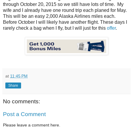
through October 20, 2015 so we still have lots of time. My
wife and I already have one round trip each planed for May.
This will be an easy 2,000 Alaska Airlines miles each.
Before October I will likely have another flight. These days I
rarely check a bag when I fly, but I will just for this
offer
.
at
11:45 PM
Share
No comments:
Post a Comment
Please leave a comment here.