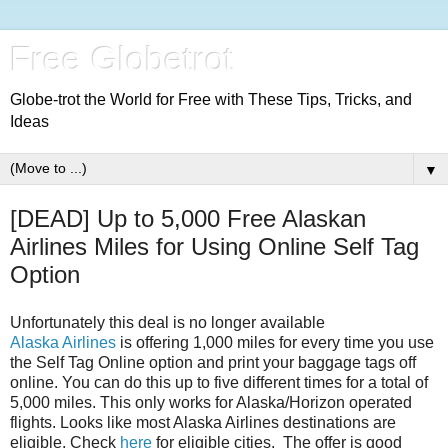
Free Globetrot
Globe-trot the World for Free with These Tips, Tricks, and
Ideas
▼
[DEAD] Up to 5,000 Free Alaskan
Airlines Miles for Using Online Self Tag
Option
Unfortunately this deal is no longer available
Alaska Airlines
is offering 1,000 miles for every time you use
the Self Tag Online option and print your baggage tags off
online. You can do this up to five different times for a total of
5,000 miles. This only works for Alaska/Horizon operated
flights. Looks like most Alaska Airlines destinations are
eligible. Check
here
for eligible cities. The offer is good