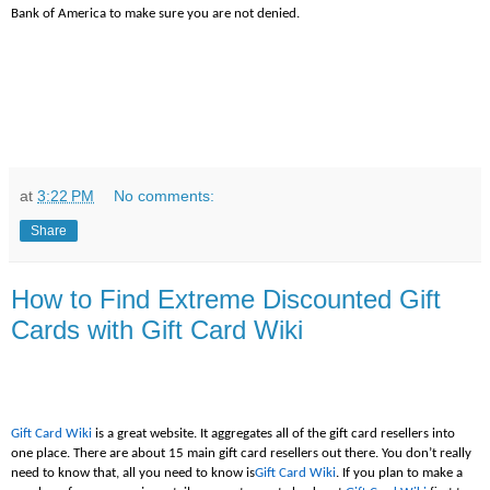
Bank of America to make sure you are not denied.
at
3:22 PM
No comments:
Share
How to Find Extreme Discounted Gift
Cards with Gift Card Wiki
Gift Card Wiki
is a great website. It aggregates all of the gift card resellers into
one place. There are about 15 main gift card resellers out there. You don’t really
need to know that, all you need to know is
Gift Card Wiki
. If you plan to make a