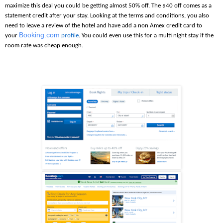
maximize this deal you could be getting almost 50% off. The $40 off comes as a
statement credit after your stay. Looking at the terms and conditions, you also
need to leave a review of the hotel and have add a non Amex credit card to
Booking.com
your
profile
. You could even use this for a multi night stay if the
room rate was cheap enough.