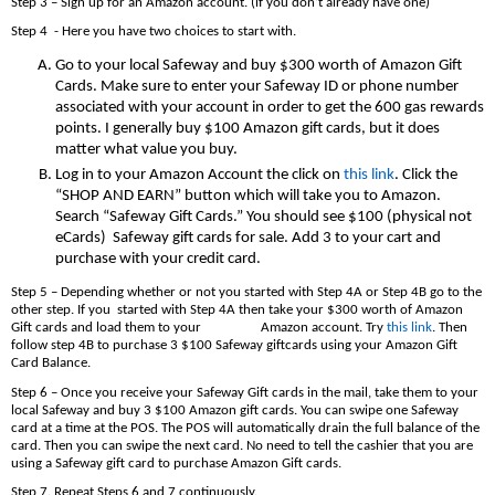
Step 3 – Sign up for an Amazon account. (if you don’t already have one)
Step 4 - Here you have two choices to start with.
Go to your local Safeway and buy $300 worth of Amazon Gift
Cards. Make sure to enter your Safeway ID or phone number
associated with your account in order to get the 600 gas rewards
points. I generally buy $100 Amazon gift cards, but it does
matter what value you buy.
Log in to your Amazon Account the click on
this link
. Click the
“SHOP AND EARN” button which will take you to Amazon.
Search “Safeway Gift Cards.” You should see $100 (physical not
eCards) Safeway gift cards for sale. Add 3 to your cart and
purchase with your credit card.
Step 5 – Depending whether or not you started with Step 4A or Step 4B go to the
other step. If you started with Step 4A then take your $300 worth of Amazon
Gift cards and load them to your Amazon account. Try
this link
. Then
follow step 4B to purchase 3 $100 Safeway giftcards using your Amazon Gift
Card Balance.
Step 6 – Once you receive your Safeway Gift cards in the mail, take them to your
local Safeway and buy 3 $100 Amazon gift cards. You can swipe one Safeway
card at a time at the POS. The POS will automatically drain the full balance of the
card. Then you can swipe the next card. No need to tell the cashier that you are
using a Safeway gift card to purchase Amazon Gift cards.
Step 7. Repeat Steps 6 and 7 continuously.