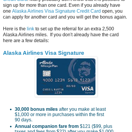
sign up for more than one card. Even if you already have
one
Alaska Airlines Visa Signature Credit Card
open, you
can apply for another card and you will get the bonus again.
Here is the
link
to set up the referral for an extra 2,500
Alaska Airlines miles. If you don't already have the card
here are a few details:
Alaska Airlines Visa Signature
30,000 bonus miles
after you make at least
$1,000 or more in purchases within the first
90 days.
Annual companion fare
from
$121 ($99, plus
taxes and fees from $22) after you make $1,000