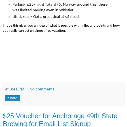
Parking $25/night Total $75. No way around this, there
was limited parking even in Whistler.
Lift tickets – Got a great deal at $58 each
I hope this gives you an idea of what is possible with miles and points and how
you really can get an almost free vacation.
at
3:41 PM
No comments:
Share
$25 Voucher for Anchorage 49th State
Brewing for Email List Signup