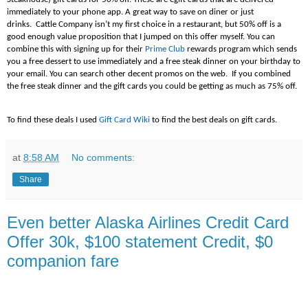
immediately to your phone app. A great way to save on diner or just
drinks. Cattle Company isn’t my first choice in a restaurant, but 50% off is a
good enough value proposition that I jumped on this offer myself. You can
combine this with signing up for their
Prime Club
rewards program which sends
you a free dessert to use immediately and a free steak dinner on your birthday to
your email. You can search other decent promos on the web. If you combined
the free steak dinner and the gift cards you could be getting as much as 75% off.
To find these deals I used
Gift Card Wiki
to find the best deals on gift cards.
at
8:58 AM
No comments:
Share
Even better Alaska Airlines Credit Card
Offer 30k, $100 statement Credit, $0
companion fare