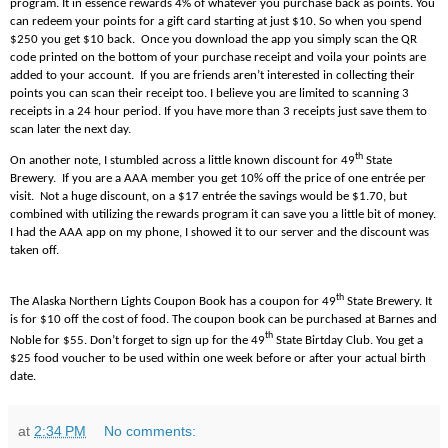
program. It in essence rewards 4% of whatever you purchase back as points. You
can redeem your points for a gift card starting at just $10. So when you spend
$250 you get $10 back. Once you download the app you simply scan the QR
code printed on the bottom of your purchase receipt and voila your points are
added to your account. If you are friends aren’t interested in collecting their
points you can scan their receipt too. I believe you are limited to scanning 3
receipts in a 24 hour period. If you have more than 3 receipts just save them to
scan later the next day.
th
On another note, I stumbled across a little known discount for 49
State
Brewery. If you are a AAA member you get 10% off the price of one entrée per
visit. Not a huge discount, on a $17 entrée the savings would be $1.70, but
combined with utilizing the rewards program it can save you a little bit of money.
I had the AAA app on my phone, I showed it to our server and the discount was
taken off.
th
The Alaska Northern Lights Coupon Book has a coupon for 49
State Brewery. It
is for $10 off the cost of food. The coupon book can be purchased at Barnes and
th
Noble for $55. Don’t forget to sign up for the 49
State Birtday Club. You get a
$25 food voucher to be used within one week before or after your actual birth
date.
at
2:34 PM
No comments: