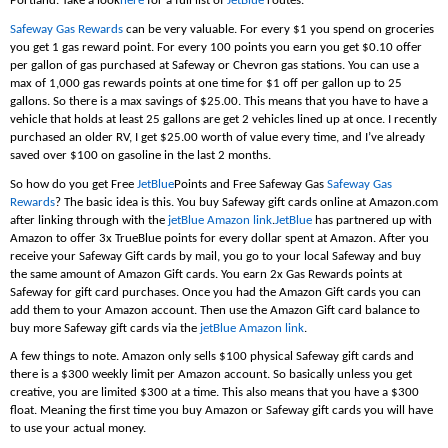
Portland. Take a look
here
for a full list of
JetBlue
routes.
Safeway Gas Rewards
can be very valuable. For every $1 you spend on groceries
you get 1 gas reward point. For every 100 points you earn you get $0.10 offer
per gallon of gas purchased at Safeway or Chevron gas stations. You can use a
max of 1,000 gas rewards points at one time for $1 off per gallon up to 25
gallons. So there is a max savings of $25.00. This means that you have to have a
vehicle that holds at least 25 gallons are get 2 vehicles lined up at once. I recently
purchased an older RV, I get $25.00 worth of value every time, and I’ve already
saved over $100 on gasoline in the last 2 months.
So how do you get Free
JetBlue
Points and Free Safeway Gas
Safeway Gas
Rewards
? The basic idea is this. You buy Safeway gift cards online at Amazon.com
after linking through with the
jetBlue Amazon link
.
JetBlue
has partnered up with
Amazon to offer 3x TrueBlue points for every dollar spent at Amazon. After you
receive your Safeway Gift cards by mail, you go to your local Safeway and buy
the same amount of Amazon Gift cards. You earn 2x Gas Rewards points at
Safeway for gift card purchases. Once you had the Amazon Gift cards you can
add them to your Amazon account. Then use the Amazon Gift card balance to
buy more Safeway gift cards via the
jetBlue Amazon link
.
A few things to note. Amazon only sells $100 physical Safeway gift cards and
there is a $300 weekly limit per Amazon account. So basically unless you get
creative, you are limited $300 at a time. This also means that you have a $300
float. Meaning the first time you buy Amazon or Safeway gift cards you will have
to use your actual money.