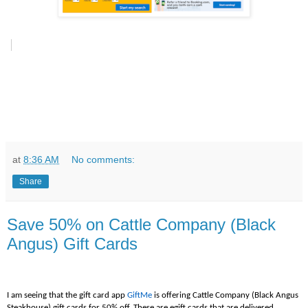
at
8:36 AM
No comments:
Share
Save 50% on Cattle Company (Black
Angus) Gift Cards
I am seeing that the gift card app
GiftMe
is offering Cattle Company (Black Angus
Steakhouse) gift cards for 50% off. These are egift cards that are delivered