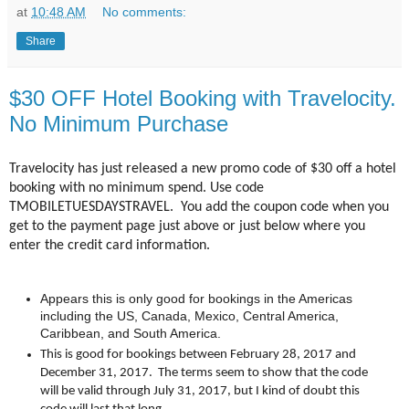
at
10:48 AM
No comments:
Share
$30 OFF Hotel Booking with Travelocity.
No Minimum Purchase
Travelocity has just released a new promo code of $30 off a hotel
booking with no minimum spend. Use code
TMOBILETUESDAYSTRAVEL.
You add the coupon code when you
get to the payment page just above or just below where you
enter the credit card information.
Appears this is only good for bookings in the Americas
including the US, Canada, Mexico, Central America,
Caribbean, and South America.
This is good for bookings between February 28, 2017 and
December 31, 2017. The terms seem to show that the code
will be valid through July 31, 2017, but I kind of doubt this