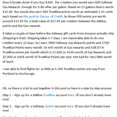
How it breaks down if you buy $300. Per rotation you would earn 600 Safeway
Gas Rewards. Enough for $.60 offer per gallon. Based on 25 gallons that is worth
$15.00. You would also earn 900 TrueBlue points worth an estimated 1.41 cents
each based on
this post by Doctor of Credit
. So those 900 points are worth
around $12.69 for a total value of $27.69 per rotation between the JetBlue
points and the Gas rewards.
It takes a couple of days before the Safeway gift cards from Amazon actually ship
(Shipping is free). Shipping takes 5-7 days. I am reasonably able to do one
rotation every 10 days. So I earn 1800 Safeway Gas Rewards points and 2700
TrueBlue Points every month. So $45 worth of Gas rewards and $38.07 in
TrueBlue points per month which is 21,600 or $540 worth of Gas Rewards and
32,400 or $456 worth of TrueBlue Points per year. Not bad for very little worth
of work.
I was able to find flights for as little as 5,100 TrueBlue points one way from
Portland to Anchorage.
Ok, so there is a lot to put together in this post so here is a step by step process.
Step 1 – Sign up for a JetBlue
TrueBlue
account
here
. (if you don’t already have
one)
Step 2 - Sign up for a Safeway
Just4U
account
here
. (if you don’t already have
one)