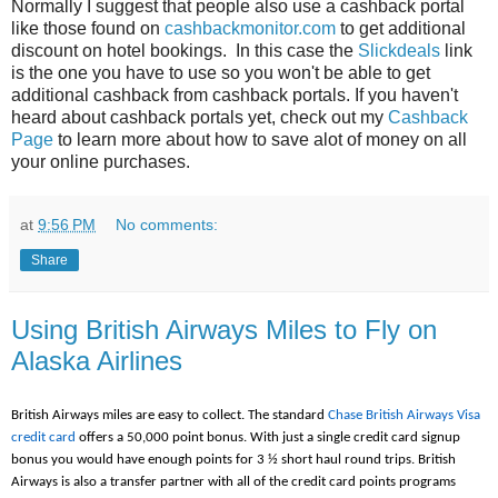
Normally I suggest that people also use a cashback portal
like those found on
cashbackmonitor.com
to get additional
discount on hotel bookings. In this case the
Slickdeals
link
is the one you have to use so you won't be able to get
additional cashback from cashback portals. If you haven't
heard about cashback portals yet, check out my
Cashback
Page
to learn more about how to save alot of money on all
your online purchases.
at
9:56 PM
No comments:
Share
Using British Airways Miles to Fly on
Alaska Airlines
British Airways miles are easy to collect. The standard
Chase British Airways Visa
credit card
offers a 50,000 point bonus. With just a single credit card signup
bonus you would have enough points for 3 ½ short haul round trips. British
Airways is also a transfer partner with all of the credit card points programs