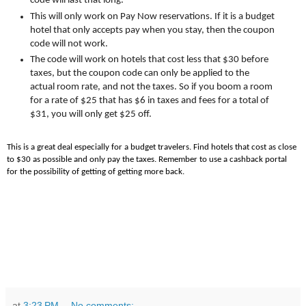
code will last that long.
This will only work on Pay Now reservations. If it is a budget
hotel that only accepts pay when you stay, then the coupon
code will not work.
The code will work on hotels that cost less that $30 before
taxes, but the coupon code can only be applied to the
actual room rate, and not the taxes. So if you boom a room
for a rate of $25 that has $6 in taxes and fees for a total of
$31, you will only get $25 off.
This is a great deal especially for a budget travelers. Find hotels that cost as close
to $30 as possible and only pay the taxes. Remember to use a cashback portal
for the possibility of getting of getting more back.
at
3:23 PM
No comments: