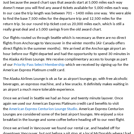
Just because the award chart says that awards start at 5,000 miles each way
doesn’t mean you will find any award tickets available for 5,000 miles each way.
In our case the trip length was between 701 – 1400 miles one way. We were able
to find the base 7,500 miles for the departure trip and 12,500 miles for the
return trip. So our round trip ticket cost us 20,000 miles each, which is still a
really great deal and a 5,000 savings from the old award chart.
Our flights routed us through Seattle which is necessary as there are no direct
flights from Anchorage to Vancouver in the winter months (Air Canada offers
direct flights in the summer months). We arrived at the Anchorage airport an
hour before our flight departed and had the opportunity to spend 30 minutes in
the Alaska Airlines Lounge. We receive complimentary access to lounge as part
of our
Priority Pass Select Membership
which we received by signing up for the
American Express Platinum credit card.
The Alaska Airlines Lounge is ok as far as airport lounges go, with free alcoholic
beverages, an espresso machine, and a few snacks. It definitely makes waiting in
an airport a much more tolerable experience.
Once we arrived in Seattle we had an hour and twenty minute layover. Once
again we used our American Express Platinum credit card benefits to visit
the
American Express Centurion Lounge Studio
. American Express Centurion
Lounges are considered some of the best airport lounges. We enjoyed a nice
breakfast in the lounge and some coffee before heading off to our next flight.
Once we arrived in Vancouver we found our rental car, and headed off for
downtown Vancouver, but not before a pit stop at a local McDonalds where I had