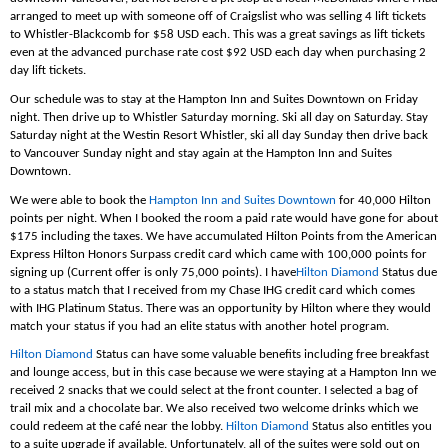
arranged to meet up with someone off of Craigslist who was selling 4 lift tickets
to Whistler-Blackcomb for $58 USD each. This was a great savings as lift tickets
even at the advanced purchase rate cost $92 USD each day when purchasing 2
day lift tickets.
Our schedule was to stay at the Hampton Inn and Suites Downtown on Friday
night. Then drive up to Whistler Saturday morning. Ski all day on Saturday. Stay
Saturday night at the Westin Resort Whistler, ski all day Sunday then drive back
to Vancouver Sunday night and stay again at the Hampton Inn and Suites
Downtown.
We were able to book the
Hampton Inn and Suites Downtown
for 40,000 Hilton
points per night. When I booked the room a paid rate would have gone for about
$175 including the taxes. We have accumulated Hilton Points from the American
Express Hilton Honors Surpass credit card which came with 100,000 points for
signing up (Current offer is only 75,000 points). I have
Hilton Diamond
Status due
to a status match that I received from my Chase IHG credit card which comes
with IHG Platinum Status. There was an opportunity by Hilton where they would
match your status if you had an elite status with another hotel program.
Hilton Diamond
Status can have some valuable benefits including free breakfast
and lounge access, but in this case because we were staying at a Hampton Inn we
received 2 snacks that we could select at the front counter. I selected a bag of
trail mix and a chocolate bar. We also received two welcome drinks which we
could redeem at the café near the lobby.
Hilton Diamond
Status also entitles you
to a suite upgrade if available. Unfortunately, all of the suites were sold out on