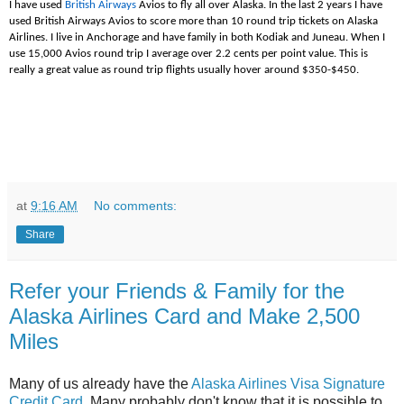
I have used
British Airways
Avios to fly all over Alaska. In the last 2 years I have
used British Airways Avios to score more than 10 round trip tickets on Alaska
Airlines. I live in Anchorage and have family in both Kodiak and Juneau. When I
use 15,000 Avios round trip I average over 2.2 cents per point value. This is
really a great value as round trip flights usually hover around $350-$450.
at
9:16 AM
No comments:
Share
Refer your Friends & Family for the
Alaska Airlines Card and Make 2,500
Miles
Many of us already have the
Alaska Airlines Visa Signature
Credit Card
. Many probably don't know that it is possible to