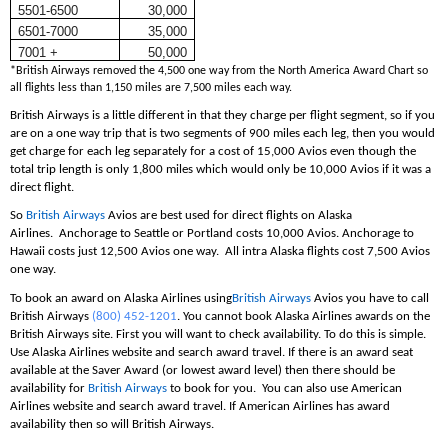
5501-6500
30,000
6501-7000
35,000
7001 +
50,000
*British Airways removed the 4,500 one way from the North America Award Chart so
all flights less than 1,150 miles are 7,500 miles each way.
British Airways is a little different in that they charge per flight segment, so if you
are on a one way trip that is two segments of 900 miles each leg, then you would
get charge for each leg separately for a cost of 15,000 Avios even though the
total trip length is only 1,800 miles which would only be 10,000 Avios if it was a
direct flight.
So
British Airways
Avios are best used for direct flights on Alaska
Airlines. Anchorage to Seattle or Portland costs 10,000 Avios. Anchorage to
Hawaii costs just 12,500 Avios one way. All intra Alaska flights cost 7,500 Avios
one way.
To book an award on Alaska Airlines using
British Airways
Avios you have to call
British Airways
(800) 452-1201
. You cannot book Alaska Airlines awards on the
British Airways site. First you will want to check availability. To do this is simple.
Use Alaska Airlines website and search award travel. If there is an award seat
available at the Saver Award (or lowest award level) then there should be
availability for
British Airways
to book for you. You can also use American
Airlines website and search award travel. If American Airlines has award
availability then so will British Airways.