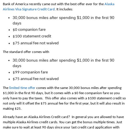
Bank of America recently came out with the best offer ever for the
Alaska
Airlines Visa Signature Credit Card
. It includes:
30,000 bonus miles after spending $1,000 in the first 90
days
$0 companion fare
$100 statement credit
$75 annual fee not waived
The standard offer comes with
30,000 bonus miles after spending $1,000 in the first 90
days
$99 companion fare
$75 annual fee not waived
The
limited time offer
comes with the same 30,000 bonus miles after spending
$1,000 in the first 90 days, but it comes with a $0 fee companion fare so you
only have to pay the taxes. This offer also comes with a $100 statement credit so
not only will it offset the $75 annual fee for the first year, but it will also result in
making $25.
Already have an Alaska Airlines Credit card? In general you are allowed to have
multiple Alaska Airlines credit cards. You can get the bonus multiple times. Just
make sure to wait at least 90 days since your last credit card application with