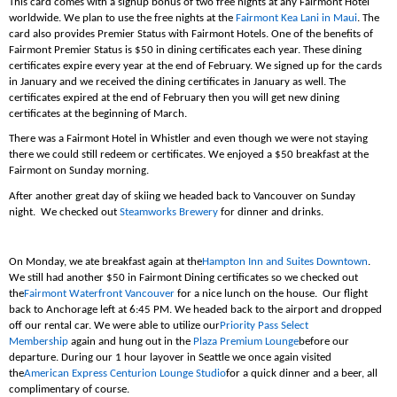
This card comes with a signup bonus of two free nights at any Fairmont Hotel
worldwide. We plan to use the free nights at the
Fairmont Kea Lani in Maui
. The
card also provides Premier Status with Fairmont Hotels. One of the benefits of
Fairmont Premier Status is $50 in dining certificates each year. These dining
certificates expire every year at the end of February. We signed up for the cards
in January and we received the dining certificates in January as well. The
certificates expired at the end of February then you will get new dining
certificates at the beginning of March.
There was a Fairmont Hotel in Whistler and even though we were not staying
there we could still redeem or certificates. We enjoyed a $50 breakfast at the
Fairmont on Sunday morning.
After another great day of skiing we headed back to Vancouver on Sunday
night. We checked out
Steamworks Brewery
for dinner and drinks.
On Monday, we ate breakfast again at the
Hampton Inn and Suites Downtown
.
We still had another $50 in Fairmont Dining certificates so we checked out
the
Fairmont Waterfront Vancouver
for a nice lunch on the house. Our flight
back to Anchorage left at 6:45 PM. We headed back to the airport and dropped
off our rental car. We were able to utilize our
Priority Pass Select
Membership
again and hung out in the
Plaza Premium Lounge
before our
departure. During our 1 hour layover in Seattle we once again visited
the
American Express Centurion Lounge Studio
for a quick dinner and a beer, all
complimentary of course.