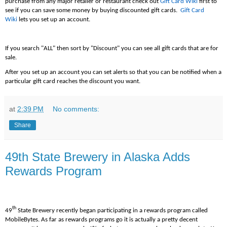
purchase from any major retailer or restaurant check out
Gift Card Wiki
first to
see if you can save some money by buying discounted gift cards.
Gift Card
Wiki
lets you set up an account.
If you search "ALL" then sort by "Discount" you can see all gift cards that are for
sale.
After you set up an account you can set alerts so that you can be notified when a
particular gift card reaches the discount you want.
at
2:39 PM
No comments:
Share
49th State Brewery in Alaska Adds
Rewards Program
th
49
State Brewery recently began participating in a rewards program called
MobileBytes. As far as rewards programs go it is actually a pretty decent