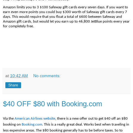
Amazon limits you to 3 $100 Safeway gift cards every seven days. If you want to
earn even more points you could buy $300 worth of Safeway gift cards every 7
days. This would require that you float a total of $600 between Safeway and
Amazon gift cards, but would let you earn up to 46,800 JetBlue points every year
for completely free.
at
10:42 AM
No comments:
Share
$40 OFF $80 with Booking.com
Via the
American Airlines website
, there is a new offer out to get $40 off an $80
booking on
Booking.com
. This is a really great deal. Works best when traveling in
less expensive areas. The $80 booking generally has to be before taxes. So to