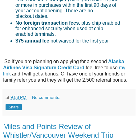
or more in purchases within the first 90 days of
your account opening. There are no
blackout dates.
No foreign transaction fees
,
plus chip enabled
for enhanced security when used at chip-
enabled terminals.
$75 annual fee
not waived for the first year
So if you are planning on applying for a second
Alaska
Airlines Visa Signature Credit Card
feel free to use
my
link
and I will get a bonus. Or have one of your friends or
family refer you and they will get the 2,500 referral bonus.
at
9:58 PM
No comments:
Share
Miles and Points Review of
Whistler/Vancouver Weekend Trip