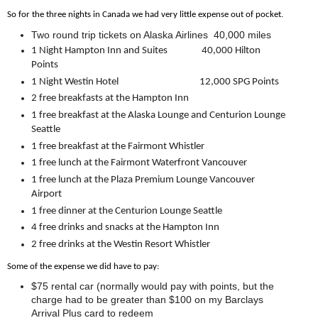
So for the three nights in Canada we had very little expense out of pocket.
Two round trip tickets on Alaska Airlines 40,000 miles
1 Night Hampton Inn and Suites 40,000 Hilton
Points
1 Night Westin Hotel
12,000 SPG Points
2 free breakfasts at the Hampton Inn
1 free breakfast at the Alaska Lounge and Centurion Lounge
Seattle
1 free breakfast at the Fairmont Whistler
1 free lunch at the Fairmont Waterfront Vancouver
1 free lunch at the Plaza Premium Lounge Vancouver
Airport
1 free dinner at the Centurion Lounge Seattle
4 free drinks and snacks at the Hampton Inn
2 free drinks at the Westin Resort Whistler
Some of the expense we did have to pay:
$75 rental car (normally would pay with points, but the
charge had to be greater than $100 on my Barclays
Arrival Plus card to redeem