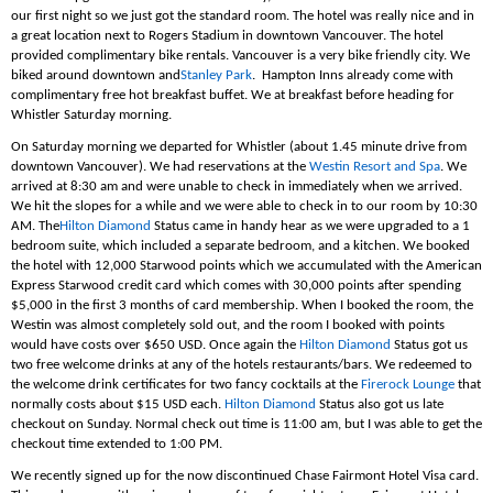
our first night so we just got the standard room. The hotel was really nice and in
a great location next to Rogers Stadium in downtown Vancouver. The hotel
provided complimentary bike rentals. Vancouver is a very bike friendly city. We
biked around downtown and
Stanley Park
. Hampton Inns already come with
complimentary free hot breakfast buffet. We at breakfast before heading for
Whistler Saturday morning.
On Saturday morning we departed for Whistler (about 1.45 minute drive from
downtown Vancouver). We had reservations at the
Westin Resort and Spa
. We
arrived at 8:30 am and were unable to check in immediately when we arrived.
We hit the slopes for a while and we were able to check in to our room by 10:30
AM. The
Hilton Diamond
Status came in handy hear as we were upgraded to a 1
bedroom suite, which included a separate bedroom, and a kitchen. We booked
the hotel with 12,000 Starwood points which we accumulated with the American
Express Starwood credit card which comes with 30,000 points after spending
$5,000 in the first 3 months of card membership. When I booked the room, the
Westin was almost completely sold out, and the room I booked with points
would have costs over $650 USD. Once again the
Hilton Diamond
Status got us
two free welcome drinks at any of the hotels restaurants/bars. We redeemed to
the welcome drink certificates for two fancy cocktails at the
Firerock Lounge
that
normally costs about $15 USD each.
Hilton Diamond
Status also got us late
checkout on Sunday. Normal check out time is 11:00 am, but I was able to get the
checkout time extended to 1:00 PM.
We recently signed up for the now discontinued Chase Fairmont Hotel Visa card.