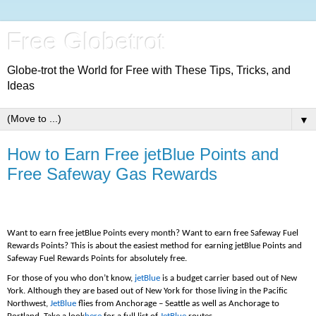
Free Globetrot
Globe-trot the World for Free with These Tips, Tricks, and
Ideas
▼
How to Earn Free jetBlue Points and
Free Safeway Gas Rewards
Want to earn free jetBlue Points every month? Want to earn free Safeway Fuel
Rewards Points? This is about the easiest method for earning jetBlue Points and
Safeway Fuel Rewards Points for absolutely free.
For those of you who don’t know,
jetBlue
is a budget carrier based out of New
York. Although they are based out of New York for those living in the Pacific
Northwest,
JetBlue
flies from Anchorage – Seattle as well as Anchorage to