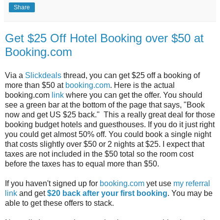
Share
Get $25 Off Hotel Booking over $50 at
Booking.com
Via a
Slickdeals
thread, you can get $25 off a booking of
more than $50 at
booking.com
. Here is the actual
booking.com
link
where you can get the offer. You should
see a green bar at the bottom of the page that says, "Book
now and get US $25 back." This a really great deal for those
booking budget hotels and guesthouses. If you do it just right
you could get almost 50% off. You could book a single night
that costs slightly over $50 or 2 nights at $25. I expect that
taxes are not included in the $50 total so the room cost
before the taxes has to equal more than $50.
If you haven't signed up for
booking.com
yet use
my referral
link
and get
$20 back after your first booking
. You may be
able to get these offers to stack.