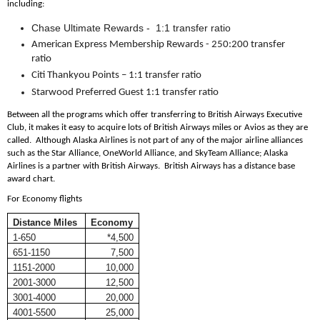
including:
Chase Ultimate Rewards - 1:1 transfer ratio
American Express Membership Rewards - 250:200 transfer
ratio
Citi Thankyou Points – 1:1 transfer ratio
Starwood Preferred Guest 1:1 transfer ratio
Between all the programs which offer transferring to British Airways Executive
Club, it makes it easy to acquire lots of British Airways miles or Avios as they are
called. Although Alaska Airlines is not part of any of the major airline alliances
such as the Star Alliance, OneWorld Alliance, and SkyTeam Alliance; Alaska
Airlines is a partner with British Airways. British Airways has a distance base
award chart.
For Economy flights
Distance Miles
Economy
1-650
*4,500
651-1150
7,500
1151-2000
10,000
2001-3000
12,500
3001-4000
20,000
4001-5500
25,000