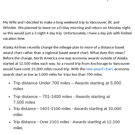
My Wife and I decided to make a long weekend trip to Vancouver, BC and
Whistler. We planned to leave on a Friday morning and return on Monday night,
so this would just a 3 night 4 day trip. Unfortunately, I have a day job with limited
vacation time.
Alaska Airlines recently change the mileage plan to more of a distance based
award chart rather than a regional based award chart. What does this mean?
Before the change, North America one way economy awards outside of Alaska
started at 12,500 miles each way. So a round trip from Anchorage to Vancouver
would have costs 25,000 miles round trip. With the
new award chart
, economy
awards start as low as 5,000 miles for trips less than 700 miles.
Trip distance Under 700 miles – Awards starting at 5,000
miles
Trip distance – 701-1400 miles - Awards starting at
7,500 miles
Trip distance – 1401-2100 miles - Awards starting at 10,000
miles
Trip distance – Over 2101 miles - Awards starting at 12,500
miles