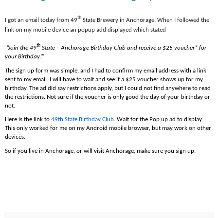
th
I got an email today from 49
State Brewery in Anchorage. When I followed the
link on my mobile device an popup add displayed which stated
th
“Join the 49
State – Anchorage Birthday Club and receive a $25 voucher* for
your Birthday!”
The sign up form was simple, and I had to confirm my email address with a link
sent to my email. I will have to wait and see if a $25 voucher shows up for my
birthday. The ad did say restrictions apply, but I could not find anywhere to read
the restrictions. Not sure if the voucher is only good the day of your birthday or
not.
Here is the link to
49th State Birthday Club
. Wait for the Pop up ad to display.
This only worked for me on my Android mobile browser, but may work on other
devices.
So if you live in Anchorage, or will visit Anchorage, make sure you sign up.