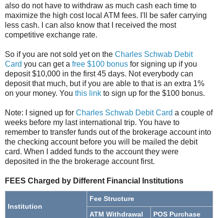
also do not have to withdraw as much cash each time to
maximize the high cost local ATM fees. I'll be safer carrying
less cash. I can also know that I received the most
competitive exchange rate.
So if you are not sold yet on the
Charles Schwab Debit
Card
you can get a
free $100 bonus
for signing up if you
deposit $10,000 in the first 45 days. Not everybody can
deposit that much, but if you are able to that is an extra 1%
on your money. You
this link
to sign up for the $100 bonus.
Note: I signed up for
Charles Schwab Debit Card
a couple of
weeks before my last international trip. You have to
remember to transfer funds out of the brokerage account into
the checking account before you will be mailed the debit
card. When I added funds to the account they were
deposited in the the brokerage account first.
FEES Charged by Different Financial Institutions
Fee Structure
Institution
ATM Withdrawal
POS Purchase