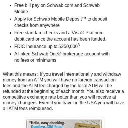
Free bill pay on Schwab.com and Schwab
Mobile
Apply for Schwab Mobile Deposit™ to deposit
checks from anywhere
Free standard checks and a Visa® Platinum
debit card once the account has been funded.
3
FDIC insurance up to $250,000
A linked Schwab One® brokerage account with
no fees or minimums
What this means: If you travel internationally and withdraw
money from an ATM you will have no foreign transaction
fees and the ATM fee charged by the local ATM will be
refunded at the beginning of each month. You also receive a
competitive exchange rate better than you will receive at
money changers. Even if you travel in the USA you will have
all ATM fees reimbursed.