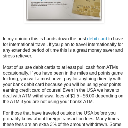
In my opinion this is hands down the best
debit card
to have
for international travel. If you plan to travel internationally for
any extended period of time this is a great money saver and
stress reliever.
Most of us use debit cards to at least pull cash from ATMs
occasionally. If you have been in the miles and points game
for long, you will almost never pay for anything directly with
your bank debit card because you will be using your points
earning credit card of course! Even in the USA we have to
deal with ATM withdrawal fees of $1.5 - $6.00 depending on
the ATM if you are not using your banks ATM.
For those that have traveled outside the USA before you
probably know about foreign transaction fees. Many times
these fees are an extra 3% of the amount withdrawn. Some