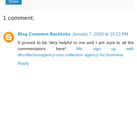
Share
1 comment:
Blog Comment Backlinks
January 7, 2020 at 10:22 PM
It proved to be Very helpful to me and I am sure to all the
commentators here!
We sign up with
dlrcollectionagency.com collection agency for business
Reply