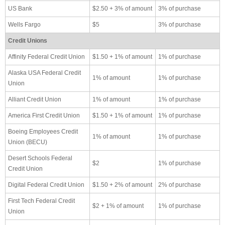
US Bank
$2.50 + 3% of amount
3% of purchase
Wells Fargo
$5
3% of purchase
Credit Unions
Affinity Federal Credit Union
$1.50 + 1% of amount
1% of purchase
Alaska USA Federal Credit
1% of amount
1% of purchase
Union
Alliant Credit Union
1% of amount
1% of purchase
America First Credit Union
$1.50 + 1% of amount
1% of purchase
Boeing Employees Credit
1% of amount
1% of purchase
Union (BECU)
Desert Schools Federal
$2
1% of purchase
Credit Union
Digital Federal Credit Union
$1.50 + 2% of amount
2% of purchase
First Tech Federal Credit
$2 + 1% of amount
1% of purchase
Union