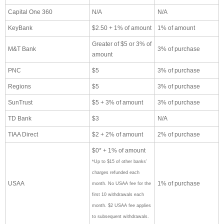
Capital One 360
N/A
N/A
KeyBank
$2.50 + 1% of amount
1% of amount
Greater of $5 or 3% of
M&T Bank
3% of purchase
amount
PNC
$5
3% of purchase
Regions
$5
3% of purchase
SunTrust
$5 + 3% of amount
3% of purchase
TD Bank
$3
N/A
TIAA Direct
$2 + 2% of amount
2% of purchase
$0* + 1% of amount
*Up to $15 of other banks’
charges refunded each
USAA
1% of purchase
month. No USAA fee for the
first 10 withdrawals each
month. $2 USAA fee applies
to subsequent withdrawals.