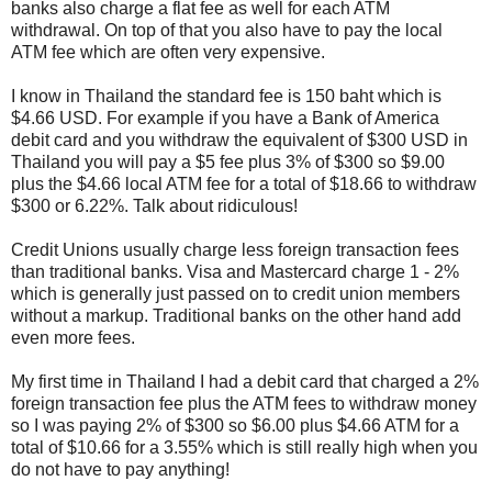
banks also charge a flat fee as well for each ATM
withdrawal. On top of that you also have to pay the local
ATM fee which are often very expensive.
I know in Thailand the standard fee is 150 baht which is
$4.66 USD. For example if you have a Bank of America
debit card and you withdraw the equivalent of $300 USD in
Thailand you will pay a $5 fee plus 3% of $300 so $9.00
plus the $4.66 local ATM fee for a total of $18.66 to withdraw
$300 or 6.22%. Talk about ridiculous!
Credit Unions usually charge less foreign transaction fees
than traditional banks. Visa and Mastercard charge 1 - 2%
which is generally just passed on to credit union members
without a markup. Traditional banks on the other hand add
even more fees.
My first time in Thailand I had a debit card that charged a 2%
foreign transaction fee plus the ATM fees to withdraw money
so I was paying 2% of $300 so $6.00 plus $4.66 ATM for a
total of $10.66 for a 3.55% which is still really high when you
do not have to pay anything!