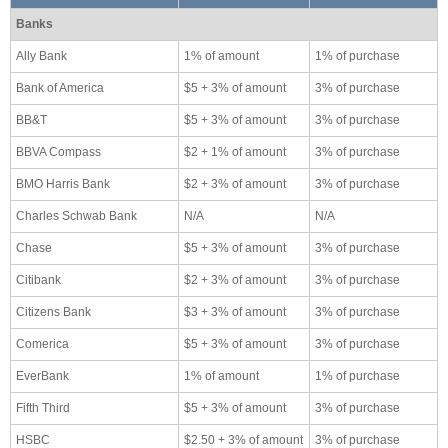
Banks
Ally Bank
1% of amount
1% of purchase
Bank of America
$5 + 3% of amount
3% of purchase
BB&T
$5 + 3% of amount
3% of purchase
BBVA Compass
$2 + 1% of amount
3% of purchase
BMO Harris Bank
$2 + 3% of amount
3% of purchase
Charles Schwab Bank
N/A
N/A
Chase
$5 + 3% of amount
3% of purchase
Citibank
$2 + 3% of amount
3% of purchase
Citizens Bank
$3 + 3% of amount
3% of purchase
Comerica
$5 + 3% of amount
3% of purchase
EverBank
1% of amount
1% of purchase
Fifth Third
$5 + 3% of amount
3% of purchase
HSBC
$2.50 + 3% of amount
3% of purchase