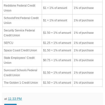
Redstone Federal Credit
$1 + 1% of amount
1% of purchase
Union
SchoolsFirst Federal Credit
$1 + 1% of amount
1% of purchase
Union
Security Service Federal
$1.50 + 1% of amount
1% of purchase
Credit Union
SEFCU
$1.25 + 1% of amount
1% of purchase
Space Coast Credit Union
$1.50 + 1% of amount
1% of purchase
State Employees’ Credit
$0.75 + 1% of amount
1% of purchase
Union
Suncoast Schools Federal
$1.50 + 1% of amount
1% of purchase
Credit Union
The Golden 1 Credit Union
$1.50 + 1% of amount
1% of purchase
at
11:33 PM