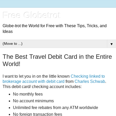
Free Globetrot
Globe-trot the World for Free with These Tips, Tricks, and
Ideas
▼
The Best Travel Debit Card in the Entire
World!
I want to let you in on the little known
Checking linked to
brokerage account with debit card
from
Charles Schwab
.
This debit card/ checking account includes:
No monthly fees
No account minimums
Unlimited fee rebates from any ATM worldwide
No foreign transaction fees