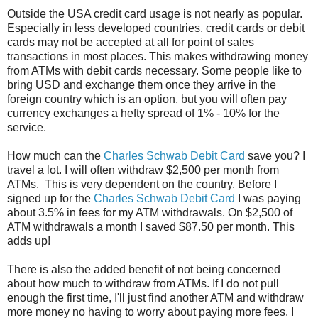
Outside the USA credit card usage is not nearly as popular.
Especially in less developed countries, credit cards or debit
cards may not be accepted at all for point of sales
transactions in most places. This makes withdrawing money
from ATMs with debit cards necessary. Some people like to
bring USD and exchange them once they arrive in the
foreign country which is an option, but you will often pay
currency exchanges a hefty spread of 1% - 10% for the
service.
How much can the
Charles Schwab Debit Card
save you? I
travel a lot. I will often withdraw $2,500 per month from
ATMs. This is very dependent on the country. Before I
signed up for the
Charles Schwab Debit Card
I was paying
about 3.5% in fees for my ATM withdrawals. On $2,500 of
ATM withdrawals a month I saved $87.50 per month. This
adds up!
There is also the added benefit of not being concerned
about how much to withdraw from ATMs. If I do not pull
enough the first time, I'll just find another ATM and withdraw
more money no having to worry about paying more fees. I