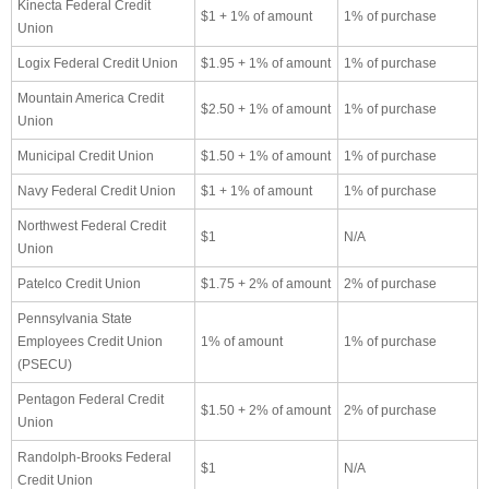
Kinecta Federal Credit
$1 + 1% of amount
1% of purchase
Union
Logix Federal Credit Union
$1.95 + 1% of amount
1% of purchase
Mountain America Credit
$2.50 + 1% of amount
1% of purchase
Union
Municipal Credit Union
$1.50 + 1% of amount
1% of purchase
Navy Federal Credit Union
$1 + 1% of amount
1% of purchase
Northwest Federal Credit
$1
N/A
Union
Patelco Credit Union
$1.75 + 2% of amount
2% of purchase
Pennsylvania State
Employees Credit Union
1% of amount
1% of purchase
(PSECU)
Pentagon Federal Credit
$1.50 + 2% of amount
2% of purchase
Union
Randolph-Brooks Federal
$1
N/A
Credit Union