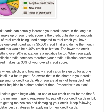
dit cards can actually increase your credit score in the long run.
make up of your credit score is the credit utilization or amounts
io of total credit being used compared to total credit you have
ave one credit card with a $5,000 credit limit and during the month
rd this would be a 40% credit utilization. The lower the credit
anything over 20% utilization is a negative factor. When you apply
ailable credit increases therefore your credit utilization decrease
wed makes up 30% of your overall credit score.
, when, which, and how many credit cards to sign up for at one
etail in a future post. Be aware that in the short run your credit
pplying for credit cards. Also, you are at risk of being declined
edit inquiries in a short period of time. Proceed with caution!
 points game begin with just one or two credit cards for the first 3
he minimum spend requirements, pay off your credit cards in full,
re getting too zealous and damaging your credit. Keep following
 detail best strategies for applying for new credit cards.