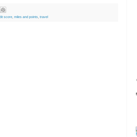
dit score
,
miles and points
,
travel