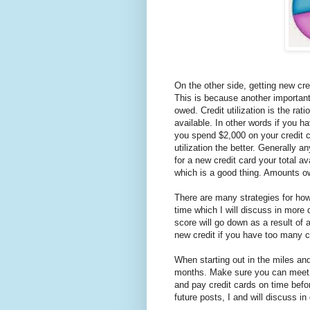
On the other side, getting new cre
This is because another important 
owed. Credit utilization is the rat
available. In other words if you h
you spend $2,000 on your credit ca
utilization the better. Generally 
for a new credit card your total av
which is a good thing. Amounts o
There are many strategies for how
time which I will discuss in more d
score will go down as a result of a
new credit if you have too many cr
When starting out in the miles and
months. Make sure you can meet t
and pay credit cards on time befo
future posts, I and will discuss in