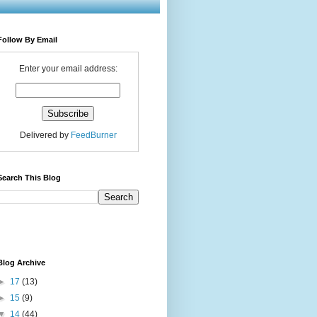
Follow By Email
Enter your email address:
Delivered by
FeedBurner
Search This Blog
Blog Archive
►
17
(13)
►
15
(9)
▼
14
(44)