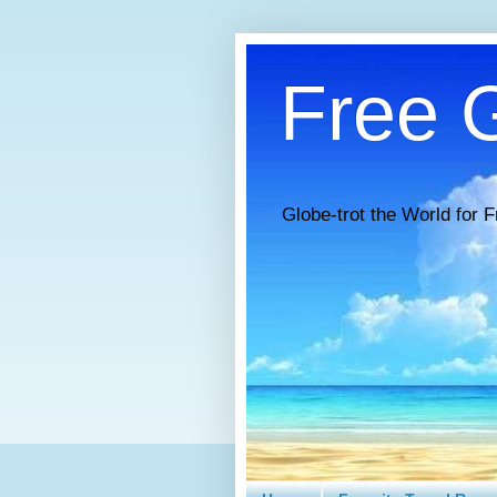
Free G
Globe-trot the World for F