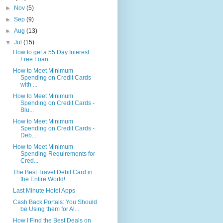
►
Nov
(5)
►
Sep
(9)
►
Aug
(13)
▼
Jul
(15)
How to get a 55 Day Interest
Free Loan
How to Meet Minimum
Spending on Credit Cards
with ...
How to Meet Minimum
Spending on Credit Cards -
Blu...
How to Meet Minimum
Spending on Credit Cards -
Deb...
How to Meet Minimum
Spending Requirements for
Cred...
The Best Travel Debit Card in
the Entire World!
Last Minute Hotel Apps
Cash Back Portals: You Should
be Using them for Al...
How I Find the Best Deals on