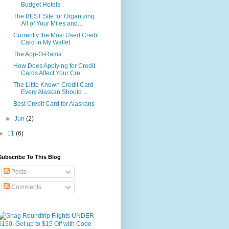
Budget Hotels
The BEST Site for Organizing
All of Your Miles and...
Currently the Most Used Credit
Card in My Wallet
The App-O-Rama
How Does Applying for Credit
Cards Affect Your Cre...
The Little Known Credit Card
Every Alaskan Should ...
Best Credit Card for Alaskans
►
Jun
(2)
►
11
(6)
Subscribe To This Blog
Posts
Comments