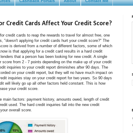
urces
Cashback Portals
About
Contact Me
r Credit Cards Affect Your Credit Score?
for credit cards to reap the rewards to travel for almost free, one
s, "doesn't applying for credit cards hurt your credit score?" The
score is derived from a number of different factors, some of which
ow is that applying for a credit card results in a hard credit
w lenders that a person has been looking for new credit. A single
ur score from 2 - 7 points depending on the make up of your credit
edit inquiries to your credit report diminishes after 90 days. The
 recorded on your credit report, but they will no have much impact on
redit inquiries stay on your credit report for two years. So 90 days
dit will likely go up all other factors held constant. This is how
ease your credit score.
ve main factors: payment history, amounts owed, length of credit
redit used. The hard credit inquiries fall into the new credit
our overall score.