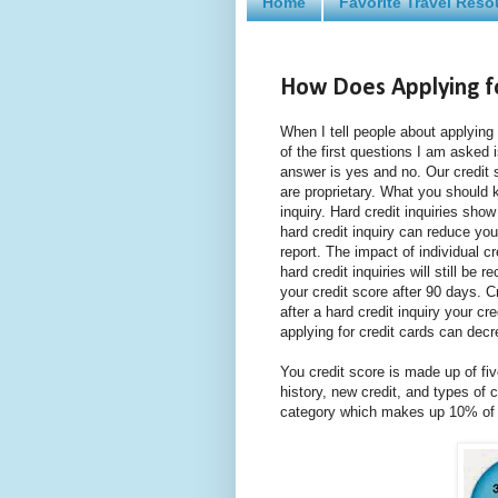
Home
Favorite Travel Reso
How Does Applying fo
When I tell people about applying 
of the first questions I am asked i
answer is yes and no. Our credit 
are proprietary. What you should kn
inquiry. Hard credit inquiries sho
hard credit inquiry can reduce yo
report. The impact of individual cr
hard credit inquiries will still be
your credit score after 90 days. C
after a hard credit inquiry your cre
applying for credit cards can decr
You credit score is made up of fi
history, new credit, and types of c
category which makes up 10% of y