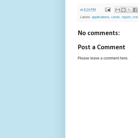
at
8:24 PM
Labels:
applications
,
cards. report
,
cre
No comments:
Post a Comment
Please leave a comment here.