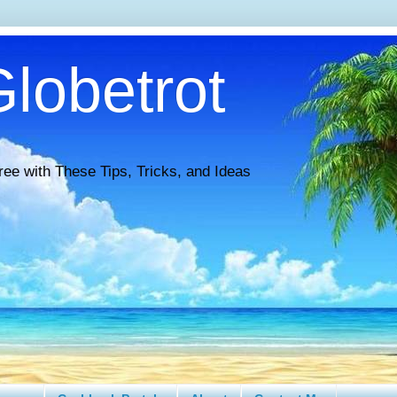
lobetrot
ree with These Tips, Tricks, and Ideas