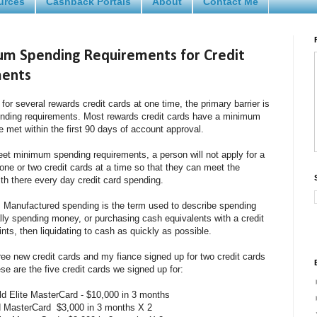
urces
Cashback Portals
About
Contact Me
m Spending Requirements for Credit
ments
or several rewards credit cards at one time, the primary barrier is
ending requirements. Most rewards credit cards have a minimum
 met within the first 90 days of account approval.
meet minimum spending requirements, a person will not apply for a
r one or two credit cards at a time so that they can meet the
h there every day credit card spending.
 Manufactured spending is the term used to describe spending
lly spending money, or purchasing cash equivalents with a credit
ints, then liquidating to cash as quickly as possible.
three new credit cards and my fiance signed up for two credit cards
hese are the five credit cards we signed up for:
d Elite MasterCard - $10,000 in 3 months
d MasterCard $3,000 in 3 months X 2