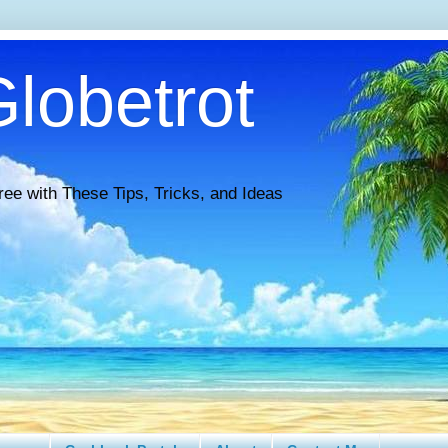
lobetrot
ree with These Tips, Tricks, and Ideas