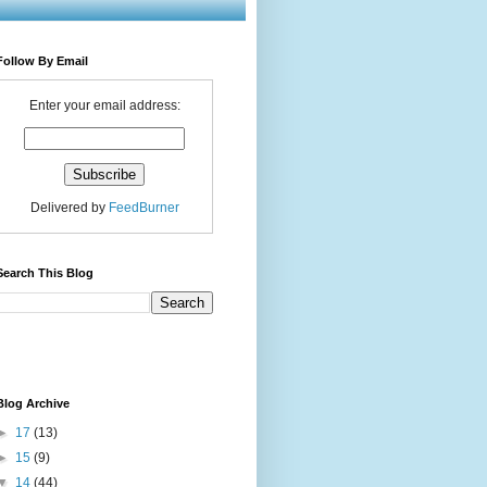
Follow By Email
Enter your email address:
Delivered by
FeedBurner
Search This Blog
Blog Archive
►
17
(13)
►
15
(9)
▼
14
(44)