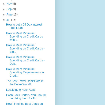
►
Nov
(5)
►
Sep
(9)
►
Aug
(13)
▼
Jul
(15)
How to get a 55 Day Interest
Free Loan
How to Meet Minimum
Spending on Credit Cards
with ...
How to Meet Minimum
Spending on Credit Cards -
Blu...
How to Meet Minimum
Spending on Credit Cards -
Deb...
How to Meet Minimum
Spending Requirements for
Cred...
The Best Travel Debit Card in
the Entire World!
Last Minute Hotel Apps
Cash Back Portals: You Should
be Using them for Al...
How I Find the Best Deals on