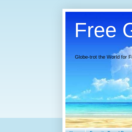
Free G
Globe-trot the World for F