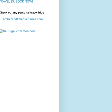
Check out my personal travel blog
Amberandtimadventures.com