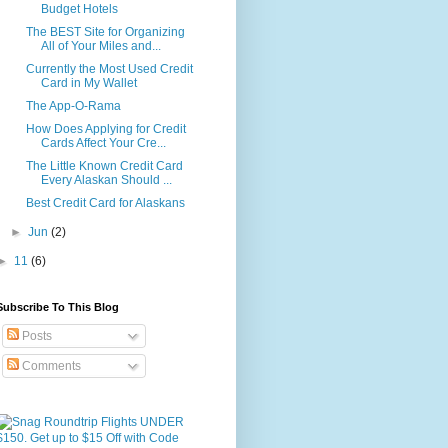
Budget Hotels
The BEST Site for Organizing
All of Your Miles and...
Currently the Most Used Credit
Card in My Wallet
The App-O-Rama
How Does Applying for Credit
Cards Affect Your Cre...
The Little Known Credit Card
Every Alaskan Should ...
Best Credit Card for Alaskans
►
Jun
(2)
►
11
(6)
Subscribe To This Blog
Posts
Comments