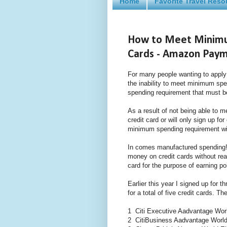
Home
Favorite Travel Reso
How to Meet Minimu
Cards - Amazon Pay
For many people wanting to apply f
the inability to meet minimum sp
spending requirement that must be
As a result of not being able to 
credit card or will only sign up fo
minimum spending requirement wit
In comes manufactured spending!
money on credit cards without rea
card for the purpose of earning po
Earlier this year I signed up for 
for a total of five credit cards. T
1 Citi Executive Aadvantage Worl
2 CitiBusiness Aadvantage Worl