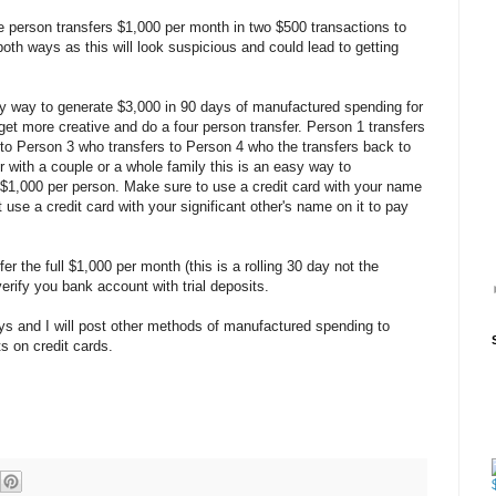
e person transfers $1,000 per month in two $500 transactions to
both ways as this will look suspicious and could lead to getting
y way to generate $3,000 in 90 days of manufactured spending for
et more creative and do a four person transfer. Person 1 transfers
to Person 3 who transfers to Person 4 who the transfers back to
 with a couple or a whole family this is an easy way to
$1,000 per person. Make sure to use a credit card with your name
use a credit card with your significant other's name on it to pay
er the full $1,000 per month (this is a rolling 30 day not the
erify you bank account with trial deposits.
ys and I will post other methods of manufactured spending to
 on credit cards.