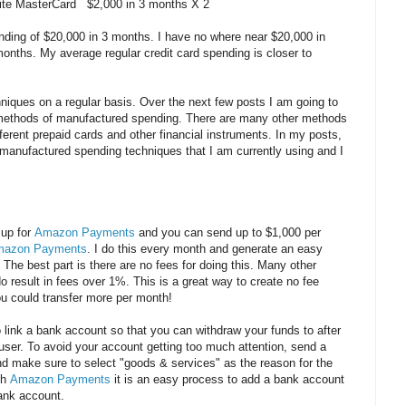
lite MasterCard $2,000 in 3 months X 2
ing of $20,000 in 3 months. I have no where near $20,000 in
months. My average regular credit card spending is closer to
iques on a regular basis. Over the next few posts I am going to
 methods of manufactured spending. There are many other methods
ferent prepaid cards and other financial instruments. In my posts,
 manufactured spending techniques that I am currently using and I
 up for
Amazon Payments
and you can send up to $1,000 per
azon Payments
. I do this every month and generate an easy
The best part is there are no fees for doing this. Many other
 result in fees over 1%. This is a great way to create no fee
u could transfer more per month!
o link a bank account so that you can withdraw your funds to after
 user. To avoid your account getting too much attention, send a
make sure to select "goods & services" as the reason for the
th
Amazon Payments
it is an easy process to add a bank account
bank account.