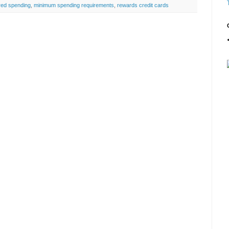
red spending
,
minimum spending requirements
,
rewards credit cards