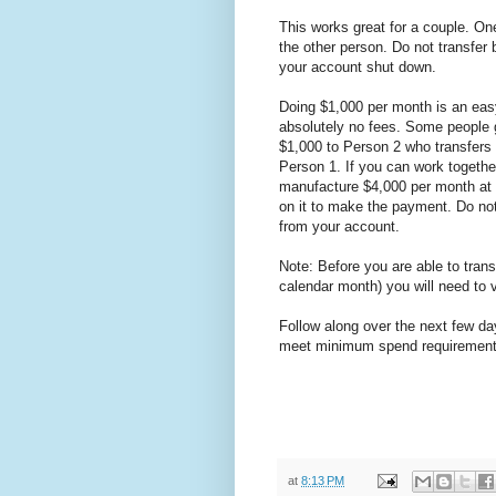
This works great for a couple. On
the other person. Do not transfer 
your account shut down.
Doing $1,000 per month is an eas
absolutely no fees. Some people g
$1,000 to Person 2 who transfers 
Person 1. If you can work together
manufacture $4,000 per month at 
on it to make the payment. Do not 
from your account.
Note: Before you are able to transf
calendar month) you will need to v
Follow along over the next few da
meet minimum spend requirements
at
8:13 PM