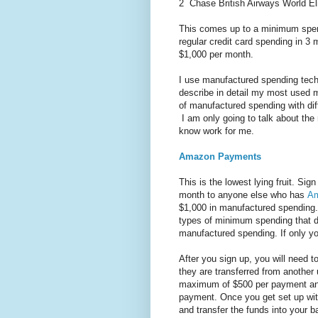
2 Chase British Airways World E
This comes up to a minimum spend
regular credit card spending in 3 
$1,000 per month.
I use manufactured spending techn
describe in detail my most used
of manufactured spending with dif
I am only going to talk about the
know work for me.
Amazon Payments
This is the lowest lying fruit. Sign
month to anyone else who has
Am
$1,000 in manufactured spending. 
types of minimum spending that do
manufactured spending. If only yo
After you sign up, you will need t
they are transferred from another
maximum of $500 per payment and 
payment. Once you get set up wi
and transfer the funds into your 