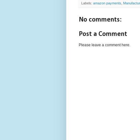
Labels:
amazon payments
,
Manufactu
No comments:
Post a Comment
Please leave a comment here.