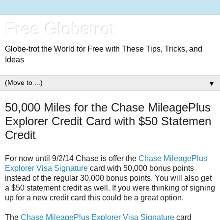
Free Globetrot
Globe-trot the World for Free with These Tips, Tricks, and
Ideas
▼
50,000 Miles for the Chase MileagePlus
Explorer Credit Card with $50 Statemen
Credit
For now until 9/2/14 Chase is offer the
Chase MileagePlus
Explorer Visa Signature
card with 50,000 bonus points
instead of the regular 30,000 bonus points. You will also get
a $50 statement credit as well. If you were thinking of signing
up for a new credit card this could be a great option.
The
Chase MileagePlus Explorer Visa Signature
card