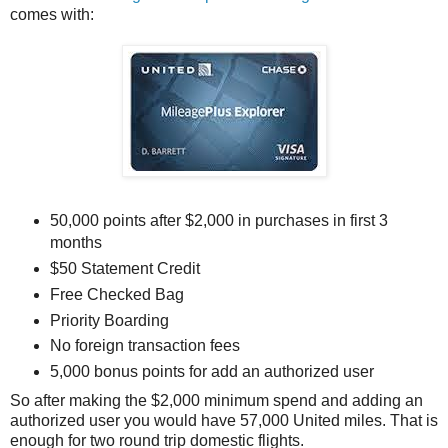
comes with:
50,000 points after $2,000 in purchases in first 3
months
$50 Statement Credit
Free Checked Bag
Priority Boarding
No foreign transaction fees
5,000 bonus points for add an authorized user
So after making the $2,000 minimum spend and adding an
authorized user you would have 57,000 United miles. That is
enough for two round trip domestic flights.