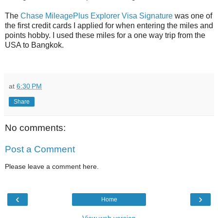
The
Chase MileagePlus Explorer Visa Signature
was one of
the first credit cards I applied for when entering the miles and
points hobby. I used these miles for a one way trip from the
USA to Bangkok.
at
6:30 PM
Share
No comments:
Post a Comment
Please leave a comment here.
‹
›
Home
View web version