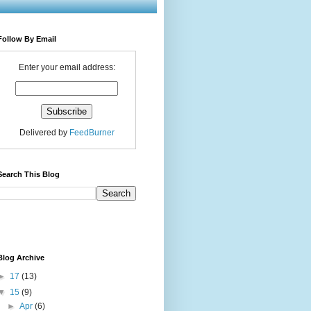
Follow By Email
Enter your email address:
Delivered by
FeedBurner
Search This Blog
Blog Archive
►
17
(13)
▼
15
(9)
►
Apr
(6)