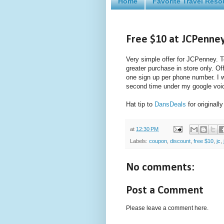
Home
Favorite Travel Reso
Free $10 at JCPenne
Very simple offer for JCPenney. T
greater purchase in store only. O
one sign up per phone number. I w
second time under my google voic
Hat tip to
DansDeals
for originally
at
12:30 PM
Labels:
coupon
,
discount
,
free $10
,
jc
,
No comments:
Post a Comment
Please leave a comment here.