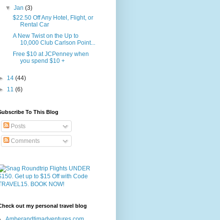
▼
Jan
(3)
$22.50 Off Any Hotel, Flight, or
Rental Car
A New Twist on the Up to
10,000 Club Carlson Point...
Free $10 at JCPenney when
you spend $10 +
►
14
(44)
►
11
(6)
Subscribe To This Blog
Posts
Comments
Check out my personal travel blog
Amberandtimadventures.com