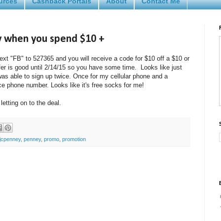
urces
Cashback Portals
About
Contact Me
y when you spend $10 +
ext "FB" to 527365 and you will receive a code for $10 off a $10 or
ffer is good until 2/14/15 so you have some time. Looks like just
as able to sign up twice. Once for my cellular phone and a
e phone number. Looks like it's free socks for me!
 letting on to the deal.
jcpenney
,
penney
,
promo
,
promotion