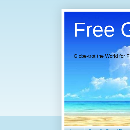
Free G
Globe-trot the World for F