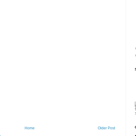
Home
Older Post