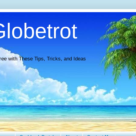
lobetrot
ree with These Tips, Tricks, and Ideas