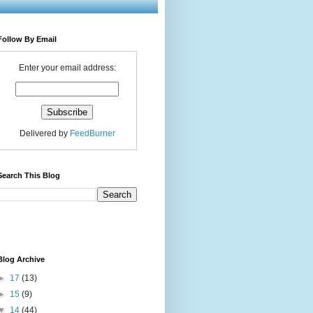
Follow By Email
Enter your email address:
Delivered by
FeedBurner
Search This Blog
Blog Archive
►
17
(13)
►
15
(9)
▼
14
(44)