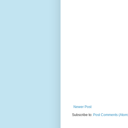
Newer Post
Subscribe to:
Post Comments (Atom