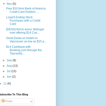
▼
Nov
(5)
Free $10 from Bank of America
Credit Card Holders ...
Loyal3 Ending Stock
Purchases with a Credit
Card
[DEAD] Not to worry: Befrugal
now offering $14 Cas...
Great Deals on Hotels in
Vancouver as low as $25 p...
$14 Cashback with
Booking,com through the
Topcashb...
►
Sep
(9)
►
Aug
(13)
►
Jul
(15)
►
Jun
(2)
►
11
(6)
Subscribe To This Blog
Posts