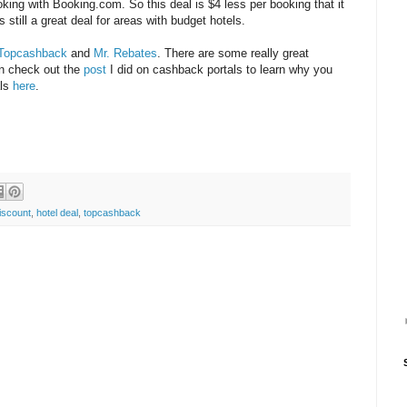
king with Booking.com. So this deal is $4 less per booking that it
 is still a great deal for areas with budget hotels.
Topcashback
and
Mr. Rebates
. There are some really great
an check out the
post
I did on cashback portals to learn why you
als
here
.
iscount
,
hotel deal
,
topcashback