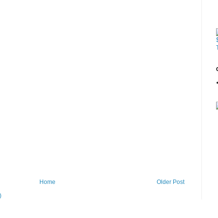
Home
Older Post
)