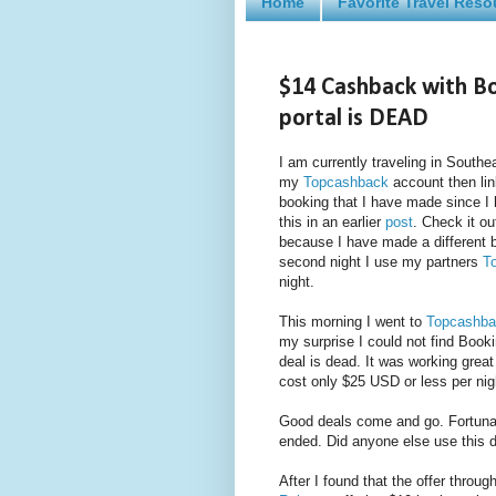
Home
Favorite Travel Reso
$14 Cashback with B
portal is DEAD
I am currently traveling in Southe
my
Topcashback
account then lin
booking that I have made since I 
this in an earlier
post
. Check it o
because I have made a different bo
second night I use my partners
T
night.
This morning I went to
Topcashba
my surprise I could not find Book
deal is dead. It was working grea
cost only $25 USD or less per nig
Good deals come and go. Fortunate
ended. Did anyone else use this 
After I found that the offer throug