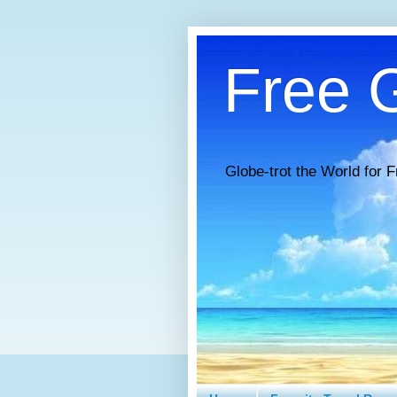
Free G
Globe-trot the World for F