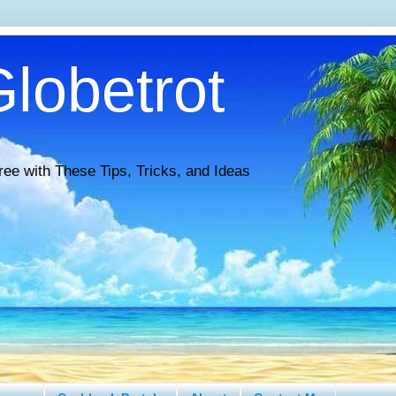
lobetrot
ree with These Tips, Tricks, and Ideas