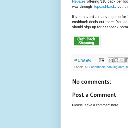
Rebates
offering $10 back per boo
was through
Topcashback
, but it
If you haven't already sign up for
cashback deals out there. You c
should sign up for cashback port
at
12:44 AM
Labels:
$14 cashback
,
booking.com
,
d
No comments:
Post a Comment
Please leave a comment here.