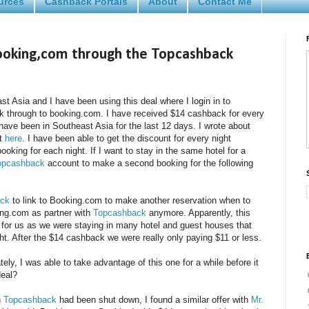
urces
Cashback Portals
About
Contact Me
ooking,com through the Topcashback
ast Asia and I have been using this deal where I login in to
k through to booking.com. I have received $14 cashback for every
have been in Southeast Asia for the last 12 days. I wrote about
ut
here
. I have been able to get the discount for every night
oking for each night. If I want to stay in the same hotel for a
opcashback
account to make a second booking for the following
ck
to link to Booking.com to make another reservation when to
ing.com as partner with
Topcashback
anymore. Apparently, this
t for us as we were staying in many hotel and guest houses that
ht. After the $14 cashback we were really only paying $11 or less.
ly, I was able to take advantage of this one for a while before it
deal?
h
Topcashback
had been shut down, I found a similar offer with
Mr.