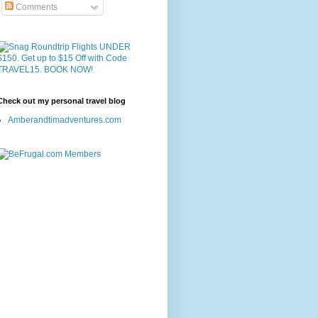
Comments
Check out my personal travel blog
Amberandtimadventures.com