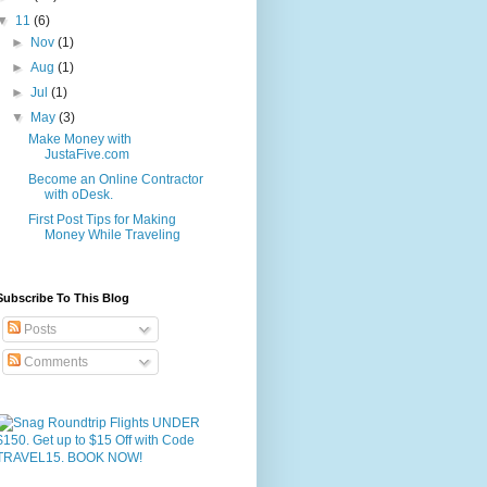
▼
11
(6)
►
Nov
(1)
►
Aug
(1)
►
Jul
(1)
▼
May
(3)
Make Money with
JustaFive.com
Become an Online Contractor
with oDesk.
First Post Tips for Making
Money While Traveling
Subscribe To This Blog
Posts
Comments