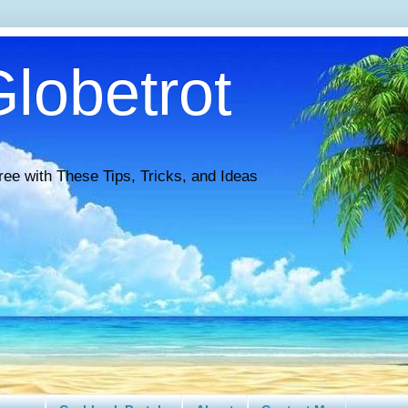
lobetrot
ree with These Tips, Tricks, and Ideas