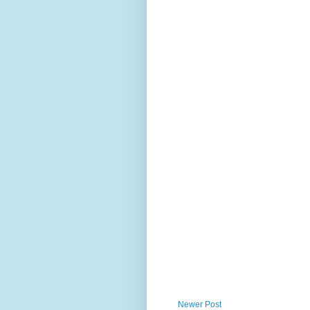
Newer Post