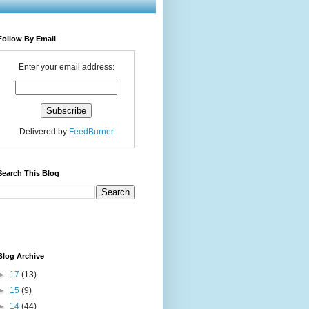
Follow By Email
Enter your email address:
Delivered by
FeedBurner
Search This Blog
Blog Archive
►
17
(13)
►
15
(9)
►
14
(44)