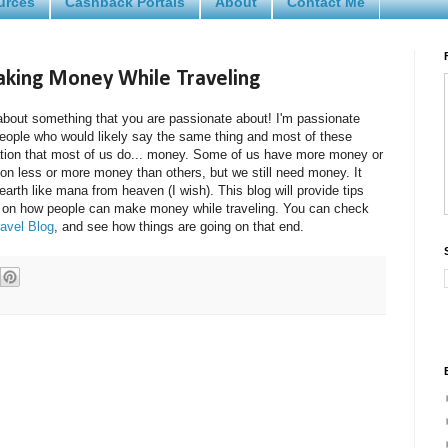
urces
Cashback Portals
About
Contact Me
Making Money While Traveling
te about something that you are passionate about! I'm passionate
people who would likely say the same thing and most of these
tion that most of us do... money. Some of us have more money or
n less or more money than others, but we still need money. It
earth like mana from heaven (I wish). This blog will provide tips
 on how people can make money while traveling. You can check
avel Blog
, and see how things are going on that end.