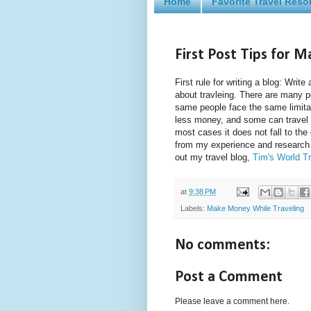
Home
Favorite Travel Reso
First Post Tips for 
First rule for writing a blog: Wri
about travleing. There are many 
same people face the same limita
less money, and some can travel o
most cases it does not fall to the 
from my experience and research
out my travel blog,
Tim's World Tr
at
9:38 PM
Labels:
Make Money While Traveling
No comments:
Post a Comment
Please leave a comment here.