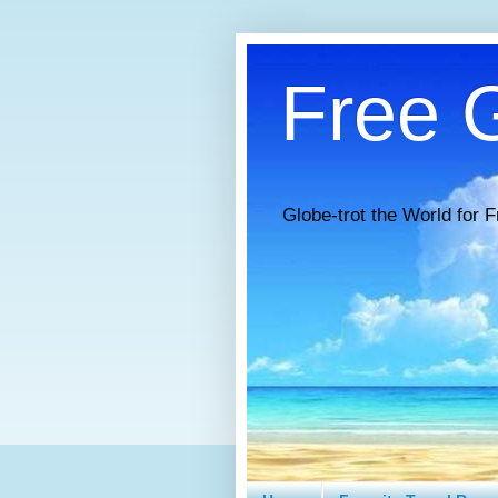
Free G
Globe-trot the World for F